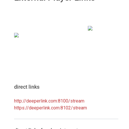
direct links
http://deeperlink.com:8100/stream
https://deeperlink.com:8102/stream