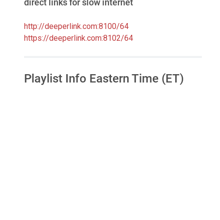
direct links for slow internet
http://deeperlink.com:8100/64
https://deeperlink.com:8102/64
Playlist Info Eastern Time (ET)