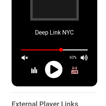
Deep Link NYC
60%
External Player Links