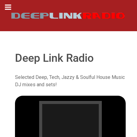
Deep Link Radio
Selected Deep, Tech, Jazzy & Soulful House Music
DJ mixes and sets!