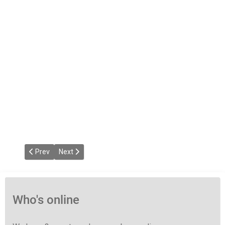
Previous article: Soulful Link Radio
Next article: Deep Link Test
Prev
Next
Who's online