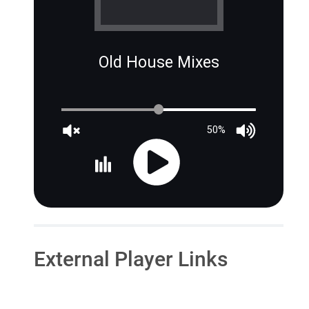
Old House Mixes
50%
External Player Links