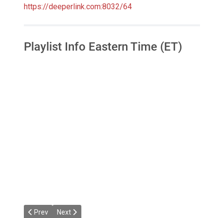
https://deeperlink.com:8032/64
Playlist Info Eastern Time (ET)
Previous article: Dacha's House Mixes
Next article: Jazzier Link Radio
Prev
Next