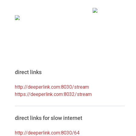
direct links
http://deeperlink.com:8030/stream
https://deeperlink.com:8032/stream
direct links for slow internet
http://deeperlink.com:8030/64