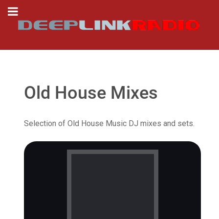
Old House Mixes
Selection of Old House Music DJ mixes and sets.